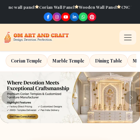
Corian Wall Panel
Wooden Wall Panel
CNC Work
Artificial Onyx
Corian Temple
Marble Temple
Dining Table
Mar