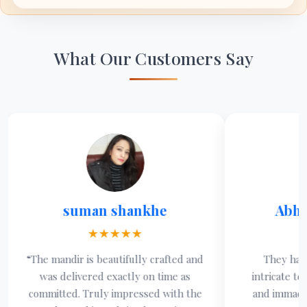
What Our Customers Say
suman shankhe
Abhimanyu 
★★★★★
★★★★
mandir is beautifully crafted and
They have mastered 
s delivered exactly on time as
intricate temples with
itted. Truly impressed with the
and immaculate finish, 