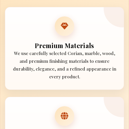
Premium Materials
We use carefully selected Corian, marble, wood,
and premium finishing materials to ensure
durability, elegance, and a refined appearance in
every product.