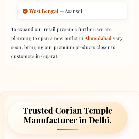
West Bengal
— Asansol
To expand our retail presence further, we are
planning to open a new outlet in
Ahmedabad
very
soon, bringing our premium products closer to
customers in Gujarat.
Trusted Corian Temple
Manufacturer in Delhi.