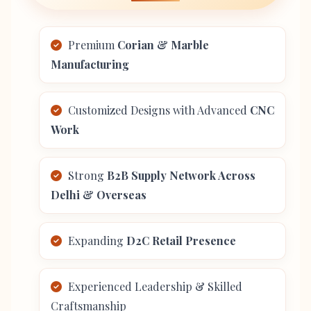
Premium
Corian & Marble
Manufacturing
Customized Designs with Advanced
CNC
Work
Strong
B2B Supply Network Across
Delhi & Overseas
Expanding
D2C Retail Presence
Experienced Leadership & Skilled
Craftsmanship