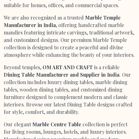
suitable for homes, offices, and commercial spaces.
We are also recognized as a trusted
Marble Temple
Manufacturer in India
, offering handcrafted marble
mandirs featuring intricate carvings, traditional artwork,
and customized designs. Our premium Marble Temple
collection is designed to create a peaceful and divine
atmosphere while enhancing the beauty of your interiors.
Beyond temples,
OM ART AND CRAFT
is a reliable
Dining Table Manufacturer and Supplier in India
. Our
collection includes luxury dining tables, marble dining
tables, wooden dining tables, and customized dining
furniture designed to complement modern and classic
interiors. Browse our latest Dining Table designs crafted
for style, comfort, and durability.
Our elegant
Marble Centre Table
collection is perfect
for living rooms, lounges, hotels, and luxury interiors.