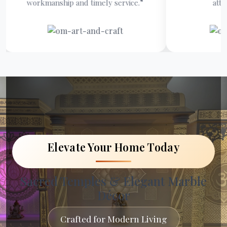
kmanship and timely service.”
attention to deta
Elevate Your Home Today
Sacred Temples & Elegant Marble
Décor
Crafted for Modern Living