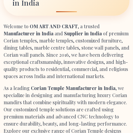
in India
Welcome to
OM ART AND CRAFT
, a trusted
Manufacturer in India
and
Supplier in India
of premium
Corian temples, marble temples, customized furniture,
dining tables, marble centre tables, stone wall panels, and
Corian wall panels. Since 2016, we have been delivering
exceptional craftsmanship, innovative designs, and high-
quality products to residential, commercial, and religious
spaces across India and international markets.
As a leading
Corian Temple Manufacturer in India
, we
specialize in designing and manufacturing luxury Corian
mandirs that combine spirituality with modern elegance.
Our customized temple solutions are crafted using
premium materials and advanced CNC technology to
ensure durability, beauty, and long-lasting performance.
Explore our exclusive range of Corian Temple designs