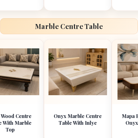
Marble Centre Table
ntre
Onyx Marble Centre
Mapa Ply with W
rble
Table With Inlye
Onyx Top Cent
Table