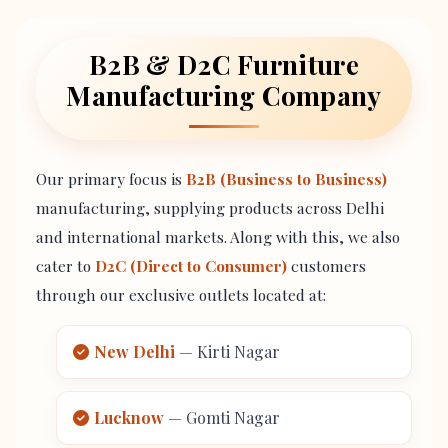
B2B & D2C Furniture
Manufacturing Company
Our primary focus is
B2B (Business to Business)
manufacturing, supplying products across Delhi
and international markets. Along with this, we also
cater to
D2C (Direct to Consumer)
customers
through our exclusive outlets located at:
New Delhi
— Kirti Nagar
Lucknow
— Gomti Nagar