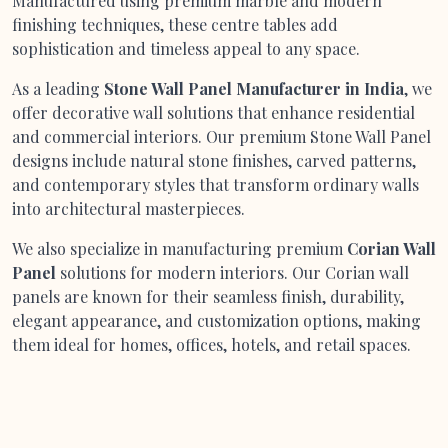
Manufactured using premium marble and modern
finishing techniques, these centre tables add
sophistication and timeless appeal to any space.
As a leading
Stone Wall Panel Manufacturer in India
, we
offer decorative wall solutions that enhance residential
and commercial interiors. Our premium Stone Wall Panel
designs include natural stone finishes, carved patterns,
and contemporary styles that transform ordinary walls
into architectural masterpieces.
We also specialize in manufacturing premium
Corian Wall
Panel
solutions for modern interiors. Our Corian wall
panels are known for their seamless finish, durability,
elegant appearance, and customization options, making
them ideal for homes, offices, hotels, and retail spaces.