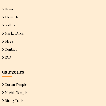
Home
About Us
Gallery
Market Area
Blogs
Contact
FAQ
Categories
Corian Temple
Marble Temple
Dining Table