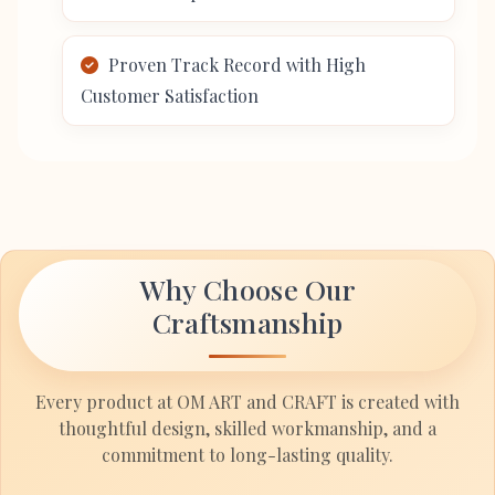
Proven Track Record with High
Customer Satisfaction
Why Choose Our
Craftsmanship
Every product at OM ART and CRAFT is created with
thoughtful design, skilled workmanship, and a
commitment to long-lasting quality.