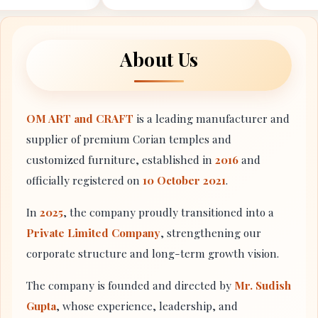
About Us
OM ART and CRAFT
is a leading manufacturer and
supplier of premium Corian temples and
customized furniture, established in
2016
and
officially registered on
10 October 2021
.
In
2025
, the company proudly transitioned into a
Private Limited Company
, strengthening our
corporate structure and long-term growth vision.
The company is founded and directed by
Mr. Sudish
Gupta
, whose experience, leadership, and