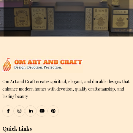
Om Art and Craft creates spiritual, elegant, and durable designs that
enhance modern homes with devotion, quality craftsmanship, and
lasting beauty.
Quick Links