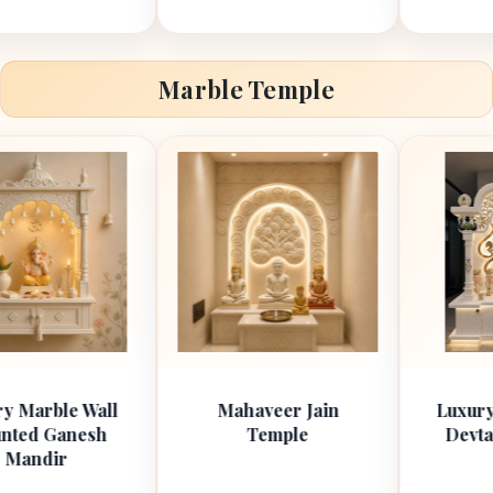
Marble Temple
 Wall
Mahaveer Jain
Luxury Marble 
esh
Temple
Devta Om Man