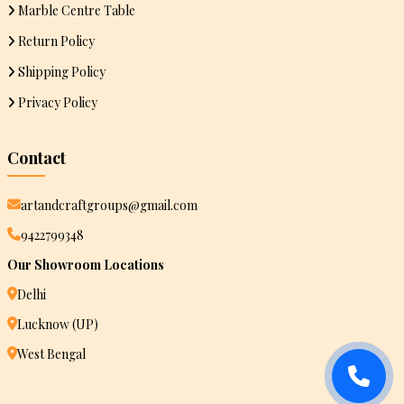
Marble Centre Table
Return Policy
Shipping Policy
Privacy Policy
Contact
artandcraftgroups@gmail.com
9422799348
Our Showroom Locations
Delhi
Lucknow (UP)
West Bengal