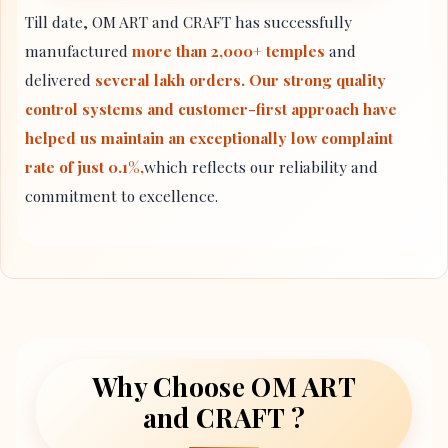
Till date, OM ART and CRAFT has successfully
manufactured
more than 2,000+ temples
and
delivered
several lakh orders. Our strong quality
control systems and customer-first approach have
helped us maintain an exceptionally low complaint
rate of just 0.1%,
which reflects our reliability and
commitment to excellence.
Why Choose OM ART
and CRAFT ?