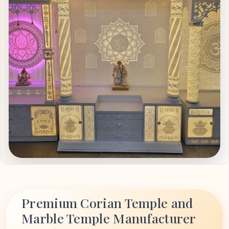
Premium Corian Temple and
Marble Temple Manufacturer