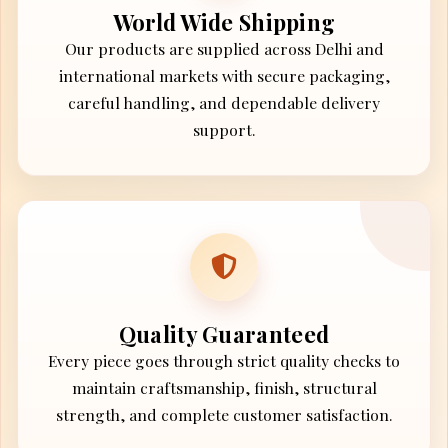
World Wide Shipping
Our products are supplied across Delhi and
international markets with secure packaging,
careful handling, and dependable delivery
support.
Quality Guaranteed
Every piece goes through strict quality checks to
maintain craftsmanship, finish, structural
strength, and complete customer satisfaction.