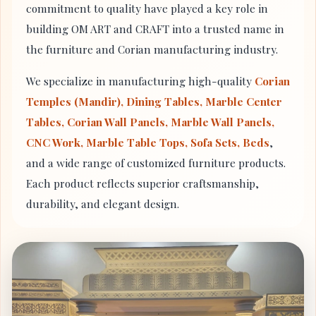
commitment to quality have played a key role in
building OM ART and CRAFT into a trusted name in
the furniture and Corian manufacturing industry.
We specialize in manufacturing high-quality
Corian
Temples (Mandir), Dining Tables, Marble Center
Tables, Corian Wall Panels, Marble Wall Panels,
CNC Work, Marble Table Tops, Sofa Sets, Beds
,
and a wide range of customized furniture products.
Each product reflects superior craftsmanship,
durability, and elegant design.