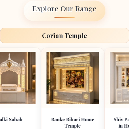
Explore Our Range
Corian Temple
b
Banke Bihari Home
Shiv Parivar Ma
Temple
in Home Cori