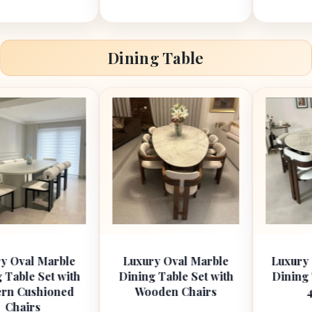
Dining Table
arble
Luxury Oval Marble
Luxury Round Ma
t with
Dining Table Set with
Dining Table Set
oned
Wooden Chairs
4 Chairs